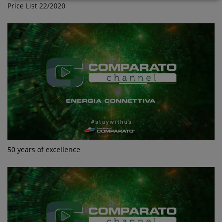
Price List 22/2020
50 years of excellence