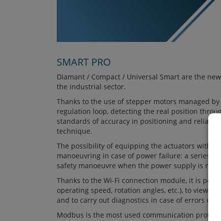
SMART PRO
Diamant / Compact / Universal Smart are the new
the industrial sector.
Thanks to the use of stepper motors managed by t
regulation loop, detecting the real position thro
standards of accuracy in positioning and reliabili
technique.
The possibility of equipping the actuators with th
manoeuvring in case of power failure: a series of 
safety manoeuvre when the power supply is miss
Thanks to the Wi-Fi connection module, it is possi
operating speed, rotation angles, etc.), to view it
and to carry out diagnostics in case of errors or 
Modbus is the most used communication protocol 