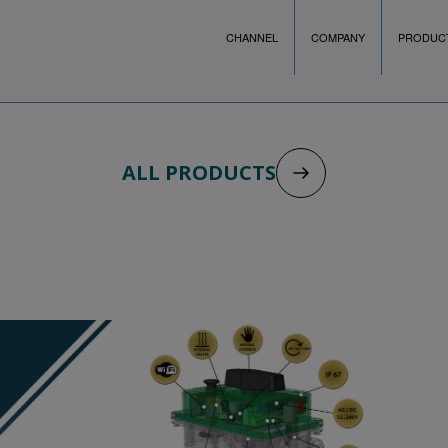
CHANNEL
COMPANY
PRODUC
ALL PRODUCTS