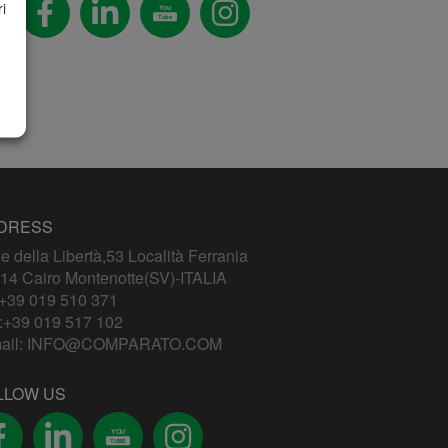
i
You
Tube
DRESS
le della Libertà,53 Località Ferrania
14 Cairo Montenotte(SV)-ITALIA
+39 019 510 371
:+39 019 517 102
ail:
INFO@COMPARATO.COM
LLOW US
YOU
TUBE