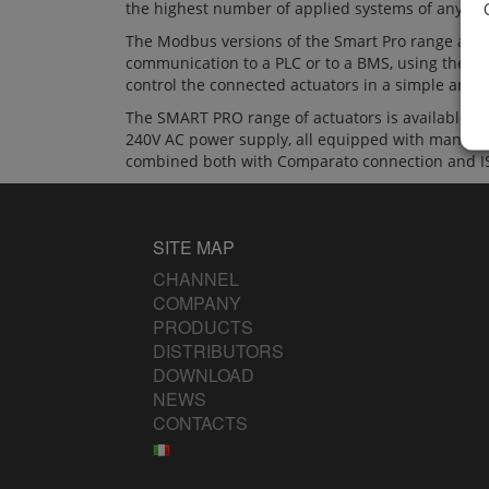
the highest number of applied systems of any au
The Modbus versions of the Smart Pro range allow
communication to a PLC or to a BMS, using the Mo
control the connected actuators in a simple and 
The SMART PRO range of actuators is available 
240V AC power supply, all equipped with manual e
combined both with Comparato connection and IS
SITE MAP
CHANNEL
COMPANY
PRODUCTS
DISTRIBUTORS
DOWNLOAD
NEWS
CONTACTS