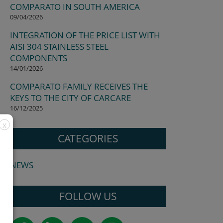
COMPARATO IN SOUTH AMERICA
09/04/2026
INTEGRATION OF THE PRICE LIST WITH
AISI 304 STAINLESS STEEL
COMPONENTS
14/01/2026
COMPARATO FAMILY RECEIVES THE
KEYS TO THE CITY OF CARCARE
16/12/2025
X
CATEGORIES
NEWS
FOLLOW US