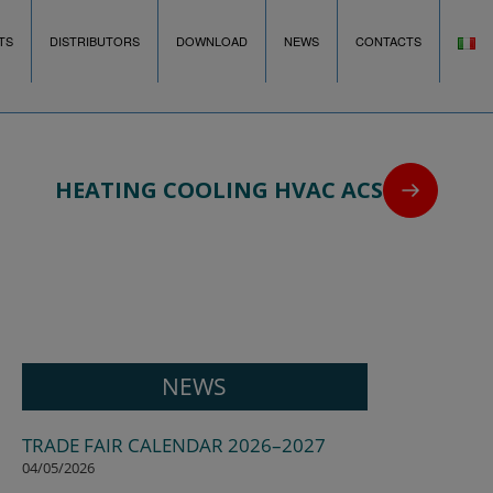
TS
DISTRIBUTORS
DOWNLOAD
NEWS
CONTACTS
HEATING COOLING HVAC ACS
NEWS
TRADE FAIR CALENDAR 2026–2027
04/05/2026