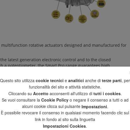
 multifunction rotative actuators designed and manufactured for
he latest generation electronic control and to the closed
ugh a potentiometer, the Smart Pro range guarantees high
ty over time, essential elements for an excellent regulation
Questo sito utilizza
cookie tecnici
e
analitici
anche di
terze parti
, per
e Fail-Safe module allows the ball valve to make a closing
funzionalità del sito e attività statistiche.
super-capacitors stores the sufficient energy to carry out the
Cliccando su
Accetto
acconsenti all'utilizzo di
tutti i cookies
.
ing.
Se vuoi consultare la
Cookie Policy
o negare il consenso a tutti o ad
alcuni cookie clicca sul pulsante
Impostazioni
.
ble to access to all functions of the actuator (type of command,
s status (position reached, internal temperature, working time, etc.)
È possibile revocare il consenso in qualsiasi momento facendo clic sul
anomalies.
link in fondo al sito sulla linguetta
Impostazioni Cookies
.
today in the process industry with the widest acceptance and